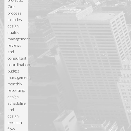
projects.
Our
process
includes
design-
quality
management
reviews
and
consultant
coordination,
budget
management,
monthly
reporting,
design
scheduling
and
design-
fee cash
flow