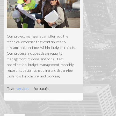
Our project managers can offer you the
technical expertise that contributes to
streamlined, on-time, within-budget projects.
Our process includes design-quality
management reviews and consultant
coordination, budget management, monthly
reporting, design scheduling and design-fee
cash flow forecasting and trending.
Tags:
services
Português