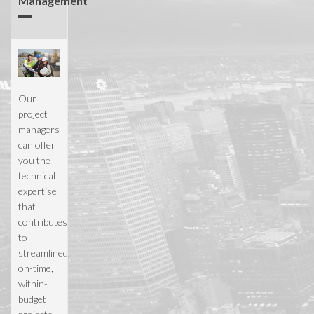
Management
Our
project
managers
can offer
you the
technical
expertise
that
contributes
to
streamlined,
on-time,
within-
budget