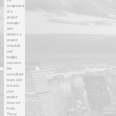
assignment
of a
project
manager
who
delivers a
project
schedule
and
budget,
oversees
the
consultant
team, and
ensures
your
project
stays on
track.
Those