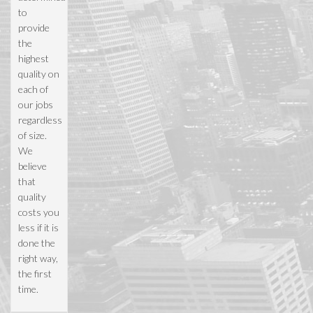
to
provide
the
highest
quality on
each of
our jobs
regardless
of size.
We
believe
that
quality
costs you
less if it is
done the
right way,
the first
time.