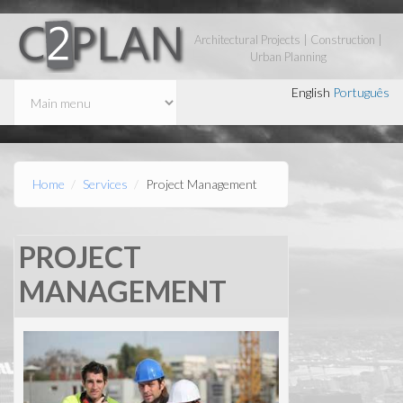
Skip to main content
Architectural Projects | Construction |
Urban Planning
English
Português
Home
Services
Project Management
PROJECT
MANAGEMENT