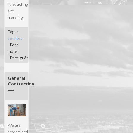
forecasting
and
trending.
Tags:
services
Read
more
about
Português
Project
Management
General
Contracting
We are
determined