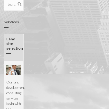
Search form
Services
Land
site
selection
Our land
development
consulting
services
begin with
the