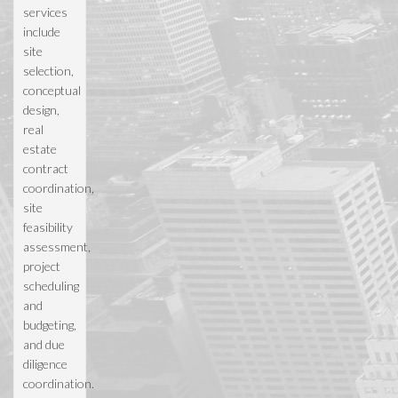
services
include
site
selection,
conceptual
design,
real
estate
contract
coordination,
site
feasibility
assessment,
project
scheduling
and
budgeting,
and due
diligence
coordination.