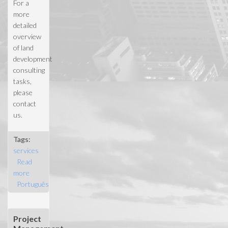
For a
more
detailed
overview
of land
development
consulting
tasks,
please
contact
us.
Tags:
services
Read
more
about
Português
Land site
selection
Project